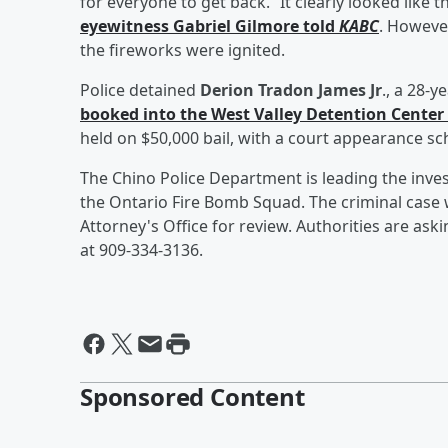
for everyone to get back. “It clearly looked like t
eyewitness
Gabriel Gilmore
told
KABC
. Howeve
the fireworks were ignited.
Police detained
Derion Tradon James Jr
., a 28-
booked into the West Valley Detention Center
held on $50,000 bail, with a court appearance s
The Chino Police Department is leading the invest
the Ontario Fire Bomb Squad. The criminal case w
Attorney's Office for review. Authorities are as
at 909-334-3136.
Sponsored Content