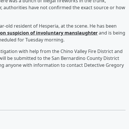
here was a bunch of illegal fireworks in the trunk,”
r, authorities have not confirmed the exact source or how
year-old resident of Hesperia, at the scene. He has been
 on suspicion of involuntary manslaughter
and is being
cheduled for Tuesday morning.
igation with help from the Chino Valley Fire District and
ill be submitted to the San Bernardino County District
king anyone with information to contact Detective Gregory