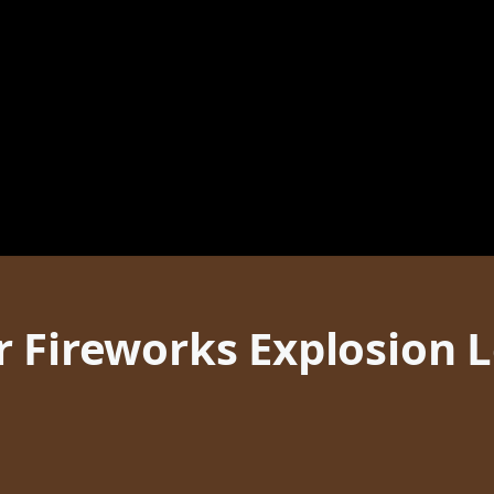
r Fireworks Explosion