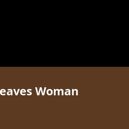
 Leaves Woman