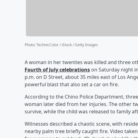
Photo
:
TechnicColor / iStock / Getty Images
A woman in her twenties was killed and three ot
Fourth of July celebrations
on Saturday night in
p.m. on D Street, about 35 miles east of Los Ange
powerful blast that also set a car on fire.
According to the Chino Police Department, three 
woman later died from her injuries. The other tw
survive, while the child was released to family af
Witnesses described a chaotic scene, with reside
nearby palm tree briefly caught fire. Video tak