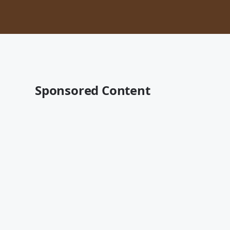
Sponsored Content