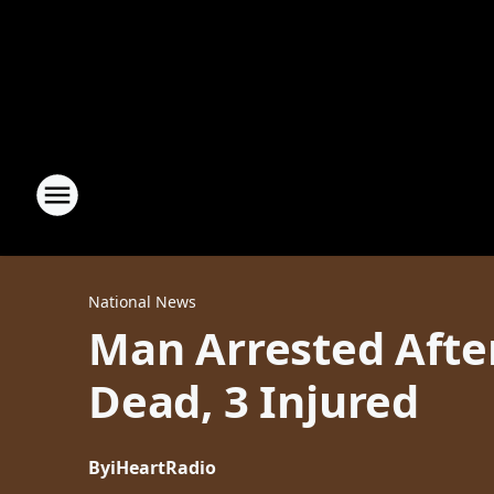
National News
Man Arrested Afte
Dead, 3 Injured
By
iHeartRadio