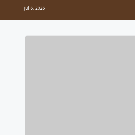
Jul 6, 2026