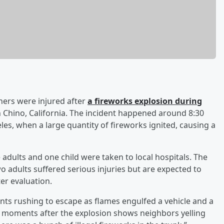
hers were injured after
a fireworks explosion during
 Chino, California. The incident happened around 8:30
les, when a large quantity of fireworks ignited, causing a
adults and one child were taken to local hospitals. The
o adults suffered serious injuries but are expected to
ter evaluation.
nts rushing to escape as flames engulfed a vehicle and a
en moments after the explosion shows neighbors yelling