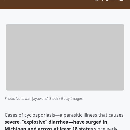
Photo
:
Nuttawan Jayawan / iStock / Getty Images
Cases of cyclosporiasis—a parasitic illness that causes
severe, “explosive” diarrhea—have surged in
Michigan and across at least 18 states
since early