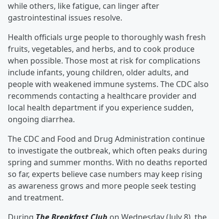
while others, like fatigue, can linger after
gastrointestinal issues resolve.
Health officials urge people to thoroughly wash fresh
fruits, vegetables, and herbs, and to cook produce
when possible. Those most at risk for complications
include infants, young children, older adults, and
people with weakened immune systems. The CDC also
recommends contacting a healthcare provider and
local health department if you experience sudden,
ongoing diarrhea.
The CDC and Food and Drug Administration continue
to investigate the outbreak, which often peaks during
spring and summer months. With no deaths reported
so far, experts believe case numbers may keep rising
as awareness grows and more people seek testing
and treatment.
During
The Breakfast Club
on Wednesday (July 8), the