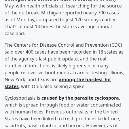
May, with health officials still searching for the source
of the outbreak. Michigan reported nearly 700 cases
as of Monday, compared to just 170 six days earlier.
That’s almost 14 times the state’s average annual
caseload.
The Centers for Disease Control and Prevention (CDC)
said over 400 cases have been recorded in 18 states as
of the agency’s last public update, and the real
number of infections is likely higher since many
people recover without medical care or testing. Illinois,
New York, and Texas are
among the hardest-hit
states
, with Ohio also seeing a spike.
Cyclosporiasis is
caused by the parasite cyclospora
,
which is spread through food or water contaminated
with human feces. Previous outbreaks in the United
States have been linked to fresh produce like lettuce,
salad kits, basil, cilantro, and berries. However, as of