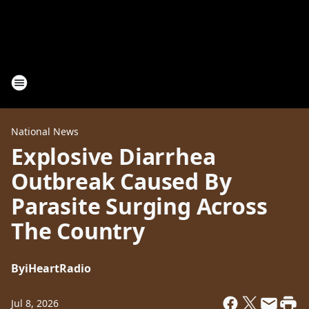
National News
Explosive Diarrhea
Outbreak Caused By
Parasite Surging Across
The Country
By
iHeartRadio
Jul 8, 2026