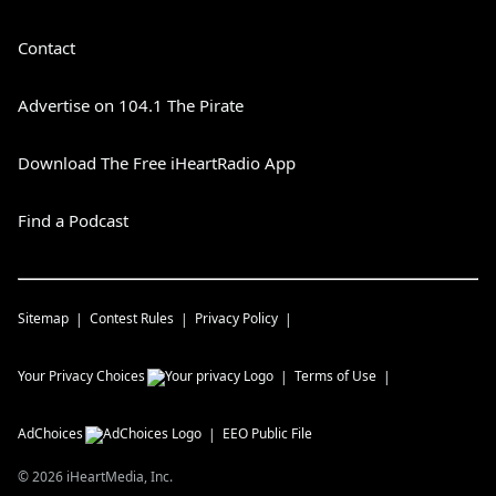
Contact
Advertise on 104.1 The Pirate
Download The Free iHeartRadio App
Find a Podcast
Sitemap
Contest Rules
Privacy Policy
Your Privacy Choices
Terms of Use
AdChoices
EEO Public File
©
2026
iHeartMedia, Inc.