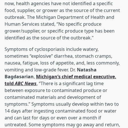
now, health agencies have not identified a specific
food, supplier, or grower as the source of the current
outbreak. The Michigan Department of Health and
Human Services stated, “No specific produce
grower/supplier, or specific produce type has been
identified as the source of the outbreak."
Symptoms of cyclosporiasis include watery,
sometimes “explosive” diarrhea, stomach cramps,
nausea, fatigue, loss of appetite, and, less commonly,
vomiting and low-grade fever. Dr.
Natasha
Bagdasarian
,
Michigan’s chief medical executive,
told
ABC News
, “There is a significant lag time
between exposure to contaminated produce or
contaminated materials and development of
symptoms.” Symptoms usually develop within two to
14 days after ingesting contaminated food or water
and can last for days or even over a month if
untreated. Some symptoms may go away and return,