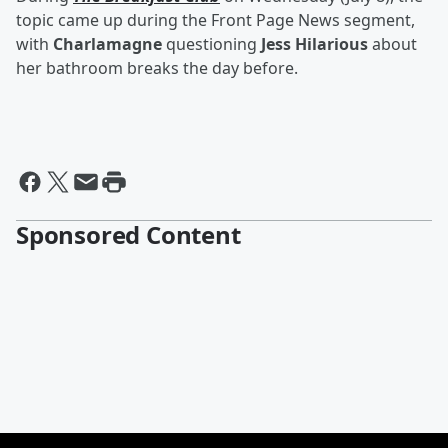
topic came up during the Front Page News segment,
with
Charlamagne
questioning
Jess Hilarious
about
her bathroom breaks the day before.
Sponsored Content