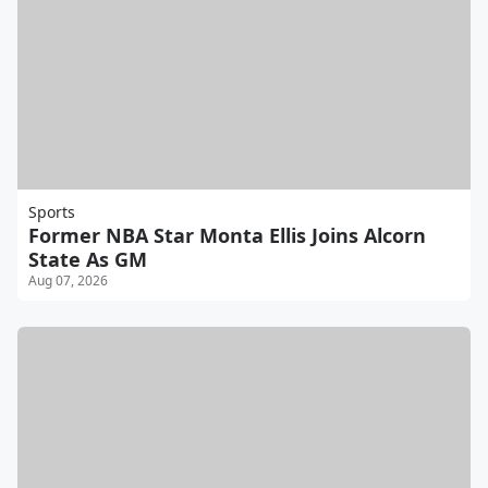
Sports
Former NBA Star Monta Ellis Joins Alcorn
State As GM
Aug 07, 2026