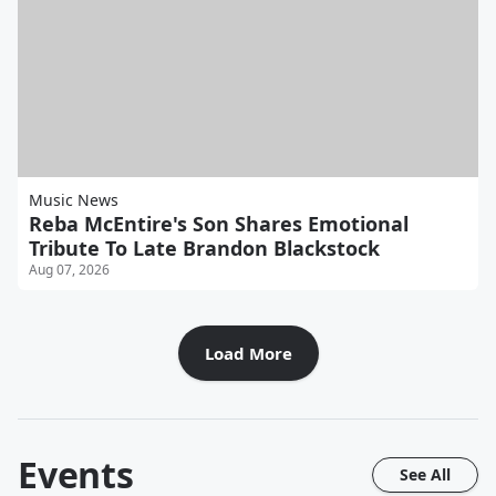
Music News
Reba McEntire's Son Shares Emotional
Tribute To Late Brandon Blackstock
Aug 07, 2026
Load More
Events
See All