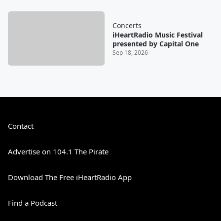
Concerts
iHeartRadio Music Festival
presented by Capital One
Sep 18, 2026
Contact
Advertise on 104.1 The Pirate
Download The Free iHeartRadio App
Find a Podcast