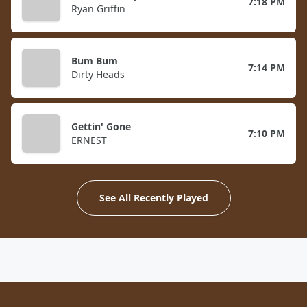
7:18 PM
Ryan Griffin
Bum Bum
7:14 PM
Dirty Heads
Gettin' Gone
7:10 PM
ERNEST
See All Recently Played