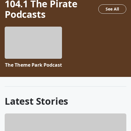
104.1 The Pirate
See All
Podcasts
The Theme Park Podcast
Latest Stories