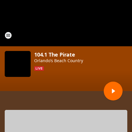
104.1 The Pirate
Orlando’s Beach Country