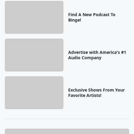
Find A New Podcast To
Binge!
Advertise with America's #1
Audio Company
Exclusive Shows From Your
Favorite Artists!