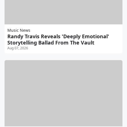
Music News
Randy Travis Reveals 'Deeply Emotional'
Storytelling Ballad From The Vault
Aug 07, 2026