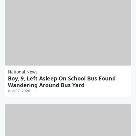
National News
Boy, 9, Left Asleep On School Bus Found
Wandering Around Bus Yard
Aug 07, 2026