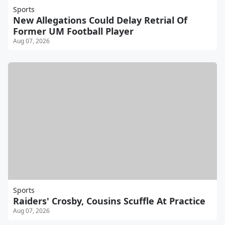
Sports
New Allegations Could Delay Retrial Of
Former UM Football Player
Aug 07, 2026
Sports
Raiders' Crosby, Cousins Scuffle At Practice
Aug 07, 2026