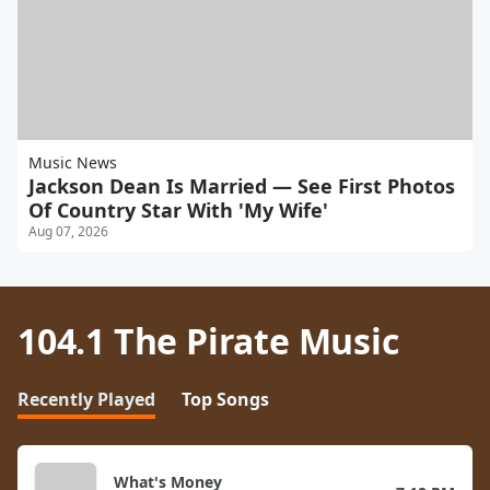
Music News
Jackson Dean Is Married — See First Photos
Of Country Star With 'My Wife'
Aug 07, 2026
104.1 The Pirate Music
Recently Played
Top Songs
What's Money