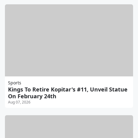
Sports
Kings To Retire Kopitar's #11, Unveil Statue
On February 24th
Aug 07, 2026