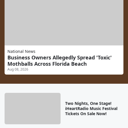
National News
Business Owners Allegedly Spread 'Toxic'
Mothballs Across Florida Beach
Aug 08, 2026
Two Nights, One Stage!
iHeartRadio Music Festival
Tickets On Sale Now!