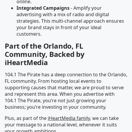
online.
Integrated Campaigns
- Amplify your
advertising with a mix of radio and digital
strategies. This multi-channel approach ensures
your brand stays in front of your ideal
customers.
Part of the Orlando, FL
Community, Backed by
iHeartMedia
104.1 The Pirate has a deep connection to the Orlando,
FL community. From hosting local events to
supporting causes that matter, we are proud to serve
and represent this area. When you advertise with
104.1 The Pirate, you’re not just growing your
business; you’re investing in your community.
Plus, as part of the
iHeartMedia family
, we can take
your message to a national level, whenever it suits
your growth ambitions.