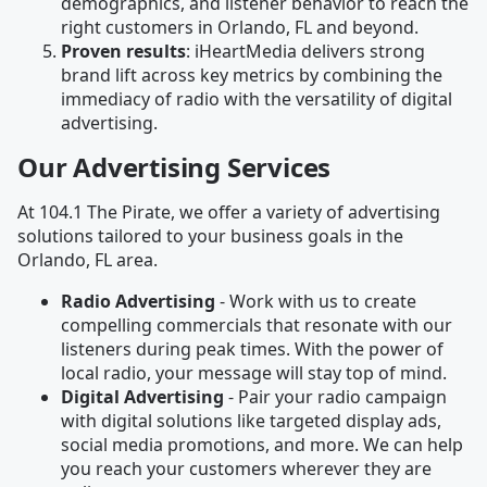
demographics, and listener behavior to reach the
right customers in Orlando, FL and beyond.
Proven results
: iHeartMedia delivers strong
brand lift across key metrics by combining the
immediacy of radio with the versatility of digital
advertising.
Our Advertising Services
At 104.1 The Pirate, we offer a variety of advertising
solutions tailored to your business goals in the
Orlando, FL area.
Radio Advertising
- Work with us to create
compelling commercials that resonate with our
listeners during peak times. With the power of
local radio, your message will stay top of mind.
Digital Advertising
- Pair your radio campaign
with digital solutions like targeted display ads,
social media promotions, and more. We can help
you reach your customers wherever they are