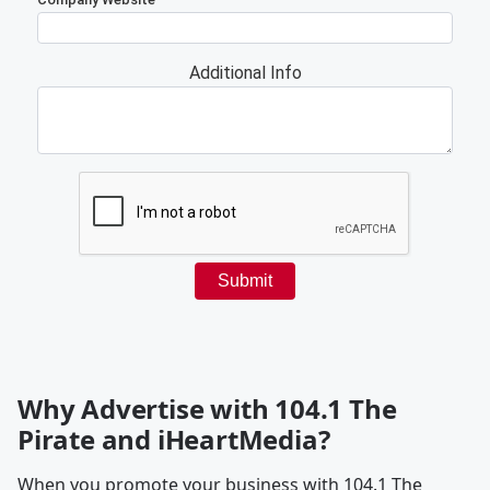
Why Advertise with 104.1 The
Pirate and iHeartMedia?
When you promote your business with 104.1 The