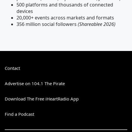
500 platforms and thousands of connected
devices
20,000+ events across markets and formats
356 million social followers
(Shareablee 2026)
Contact
Advertise on 104.1 The Pirate
Download The Free iHeartRadio App
Find a Podcast