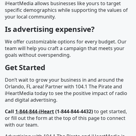
iHeartMedia allows businesses like yours to target
specific demographics while supporting the values of
your local community.
Is advertising expensive?
We offer customizable options for every budget. Our
team will help you craft a campaign that meets your
goals without overspending.
Get Started
Don’t wait to grow your business in and around the
Orlando, FL area! Partner with 104.1 The Pirate and
iHeartMedia today to see the positive impact of radio
and digital advertising.
Call
1-844-844-iHeart
(1-844-844-4432)
to get started,
or fill out the form at the top of this page to connect
with our team.