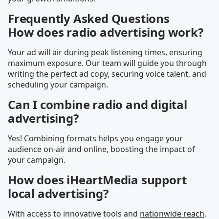
Frequently Asked Questions
How does radio advertising work?
Your ad will air during peak listening times, ensuring
maximum exposure. Our team will guide you through
writing the perfect ad copy, securing voice talent, and
scheduling your campaign.
Can I combine radio and digital
advertising?
Yes! Combining formats helps you engage your
audience on-air and online, boosting the impact of
your campaign.
How does iHeartMedia support
local advertising?
With access to innovative tools and
nationwide reach
,