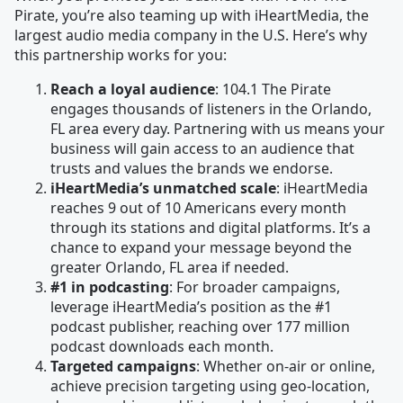
Pirate, you’re also teaming up with iHeartMedia, the
largest audio media company in the U.S. Here’s why
this partnership works for you:
Reach a loyal audience
: 104.1 The Pirate
engages thousands of listeners in the Orlando,
FL area every day. Partnering with us means your
business will gain access to an audience that
trusts and values the brands we endorse.
iHeartMedia’s unmatched scale
: iHeartMedia
reaches 9 out of 10 Americans every month
through its stations and digital platforms. It’s a
chance to expand your message beyond the
greater Orlando, FL area if needed.
#1 in podcasting
: For broader campaigns,
leverage iHeartMedia’s position as the #1
podcast publisher, reaching over 177 million
podcast downloads each month.
Targeted campaigns
: Whether on-air or online,
achieve precision targeting using geo-location,