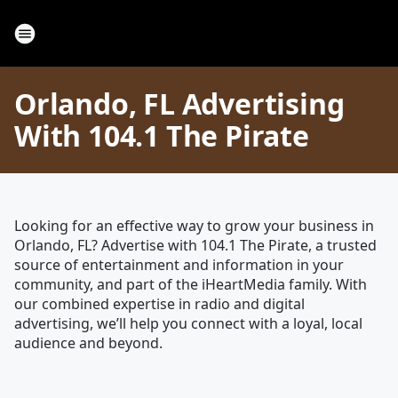
Orlando, FL Advertising
With 104.1 The Pirate
Looking for an effective way to grow your business in
Orlando, FL? Advertise with 104.1 The Pirate, a trusted
source of entertainment and information in your
community, and part of the iHeartMedia family. With
our combined expertise in radio and digital
advertising, we’ll help you connect with a loyal, local
audience and beyond.