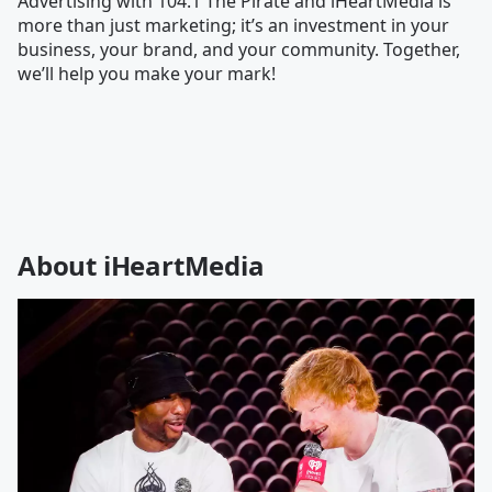
Advertising with 104.1 The Pirate and iHeartMedia is
more than just marketing; it’s an investment in your
business, your brand, and your community. Together,
we’ll help you make your mark!
About iHeartMedia