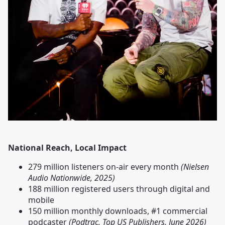
National Reach, Local Impact
279 million listeners on-air every month
(Nielsen
Audio Nationwide, 2025)
188 million registered users through digital and
mobile
150 million monthly downloads, #1 commercial
podcaster
(Podtrac, Top US Publishers, June 2026)