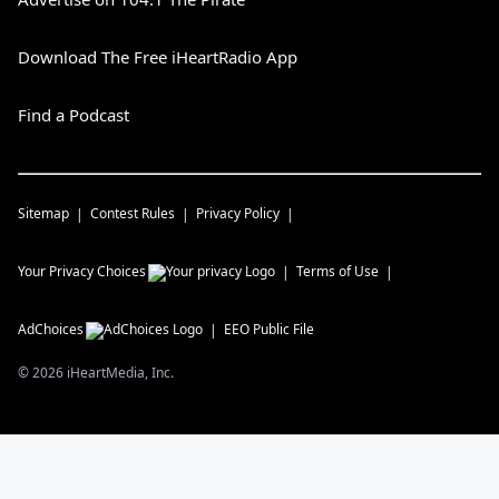
Download The Free iHeartRadio App
Find a Podcast
Sitemap
Contest Rules
Privacy Policy
Your Privacy Choices
Terms of Use
AdChoices
EEO Public File
©
2026
iHeartMedia, Inc.